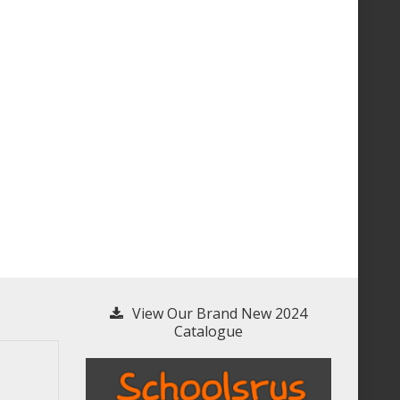
View Our Brand New 2024
Catalogue