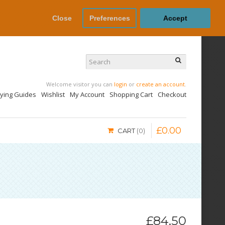
Close
Preferences
Accept
Welcome visitor you can
login
or
create an account
.
uying Guides
Wishlist
My Account
Shopping Cart
Checkout
£
0
.
00
CART
0
£84.50