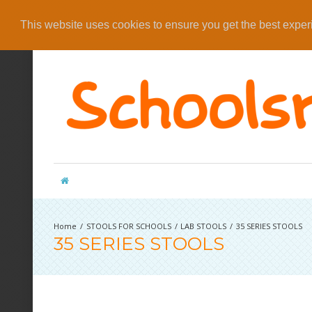
This website uses cookies to ensure you get the best expe
STOOLS FOR SCHOOLS
LAB STOOLS
35 SERIES STOOLS
35 SERIES STOOLS