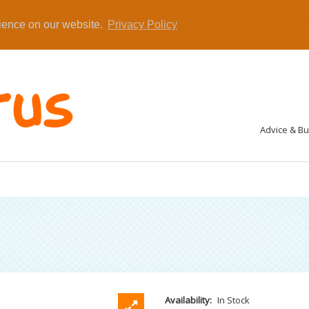
rience on our website.
Privacy Policy
Advice & B
Availability:
In Stock