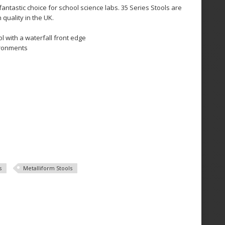
fantastic choice for school science labs. 35 Series Stools are
quality in the UK.
l with a waterfall front edge
ironments
s
Metalliform Stools