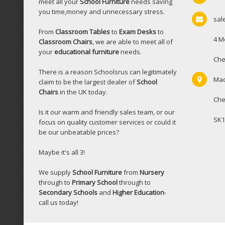
meet all your
School Furniture
needs saving
you time,money and unnecessary stress.
sal
From
Classroom Tables
to
Exam Desks
to
4 M
Classroom Chairs
, we are able to meet all of
your
educational furniture
needs.
Che
There is a reason Schoolsrus can legitimately
Mac
claim to be the largest dealer of
School
Chairs
in the UK today.
Che
Is it our warm and friendly sales team, or our
SK1
focus on quality customer services or could it
be our unbeatable prices?
Maybe it's all 3!
We supply
School Furniture
from
Nursery
through to
Primary School
through to
Secondary Schools
and
Higher Education
-
call us today!