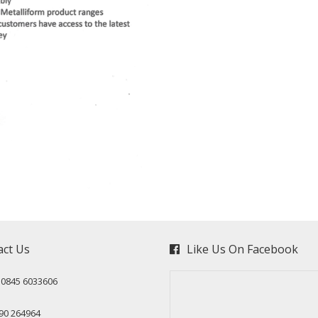
act Us
Like Us On Facebook
: 0845 6033606
90 264964