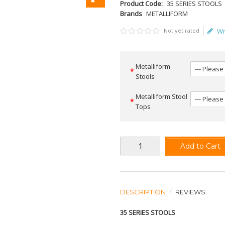
Product Code:
35 SERIES STOOLS
Brands
METALLIFORM
Not yet rated
Wr
Metalliform
Stools
Metalliform Stool
Tops
Add to Cart
DESCRIPTION
REVIEWS
35 SERIES STOOLS