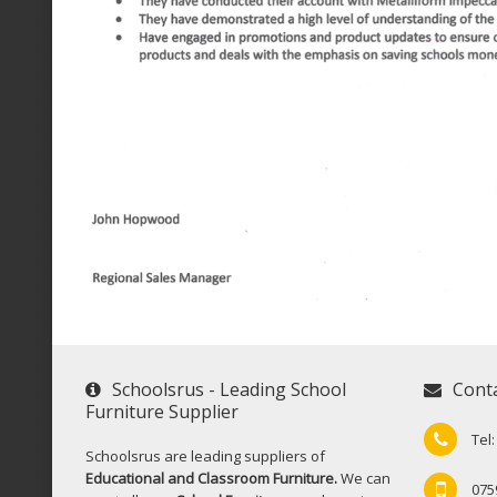
Schoolsrus - Leading School
Cont
Furniture Supplier
Tel
Schoolsrus are leading suppliers of
Educational and Classroom Furniture.
We can
075