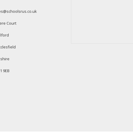
es@schoolsrus.co.uk
ere Court
lford
clesfield
shire
1 9EB