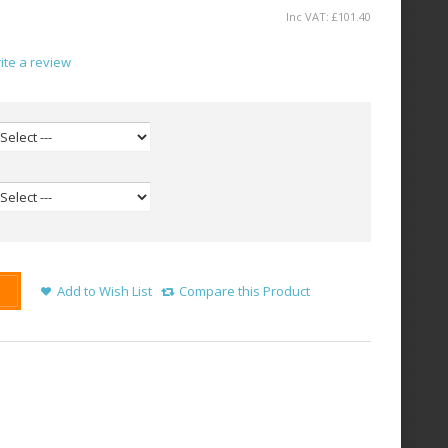
Inc VAT:
£
101
.
40
ite a review
Add to Wish List
Compare this Product