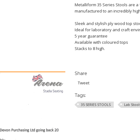
Metalliform 35 Series Stools are a 
manufactured to an incredibly high 
Sleek and stylish ply wood top stoo
Ideal for laboratory and craft env
5 year guarantee
Available with coloured tops
Stacks to 8 high.
Share
Tweet
Tags:
35 SERIES STOOLS
Lab Stool