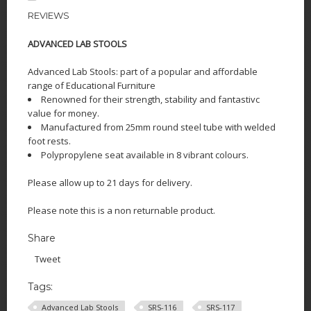
REVIEWS
ADVANCED LAB STOO
LS
Advanced Lab Stools: part of a popular and affordable
range of Educational Furniture
Renowned for their strength, stability and fantastivc
value for money.
Manufactured from 25mm round steel tube with welded
foot rests.
Polypropylene seat available in 8 vibrant colours.
Please allow up to 21 days for delivery.
Please note this is a non returnable product.
Share
Tweet
Tags:
Advanced Lab Stools
SRS-116
SRS-117