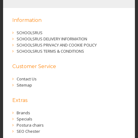
Information
SCHOOLSRUS
SCHOOLSRUS DELIVERY INFORMATION
SCHOOLSRUS PRIVACY AND COOKIE POLICY
SCHOOLSRUS TERMS & CONDITIONS
Customer Service
Contact Us
Sitemap
Extras
Brands
Specials
Postura chairs
SEO Chester