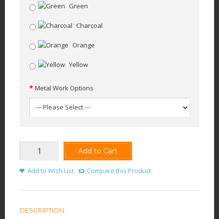
Green
Charcoal
Orange
Yellow
Metal Work Options
Add to Cart
Add to Wish List
Compare this Product
DESCRIPTION