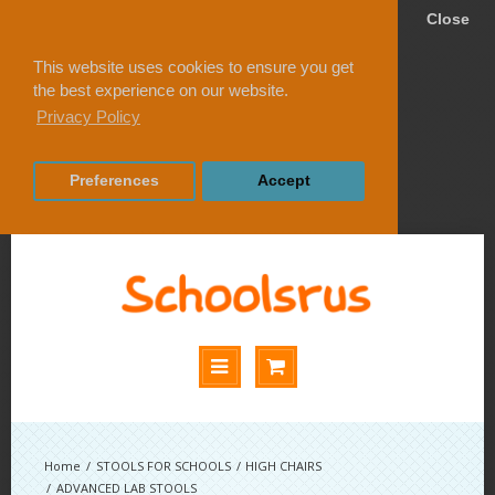
Close
This website uses cookies to ensure you get
the best experience on our website.
Privacy Policy
Preferences
Accept
STOOLS FOR SCHOOLS
HIGH CHAIRS
ADVANCED LAB STOOLS