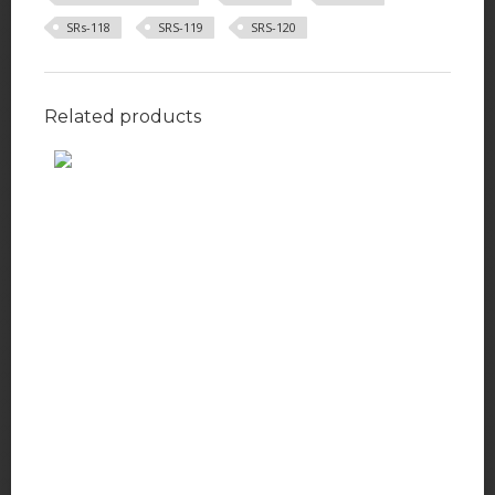
SRs-118
SRS-119
SRS-120
Related products