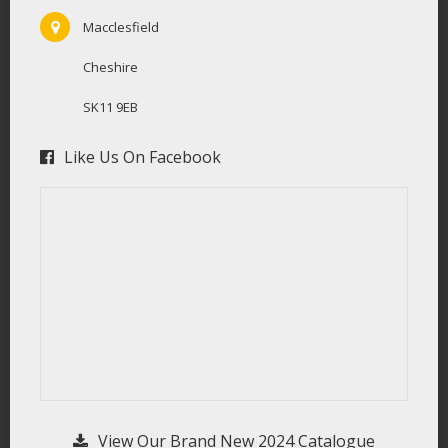
Macclesfield
Cheshire
SK11 9EB
Like Us On Facebook
View Our Brand New 2024 Catalogue