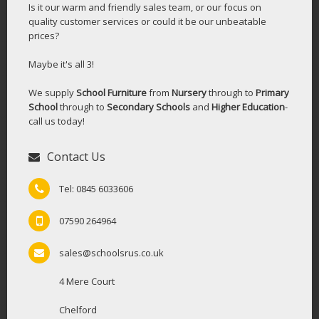
Is it our warm and friendly sales team, or our focus on
quality customer services or could it be our unbeatable
prices?
Maybe it's all 3!
We supply
School Furniture
from
Nursery
through to
Primary
School
through to
Secondary Schools
and
Higher Education
-
call us today!
Contact Us
Tel: 0845 6033606
07590 264964
sales@schoolsrus.co.uk
4 Mere Court
Chelford