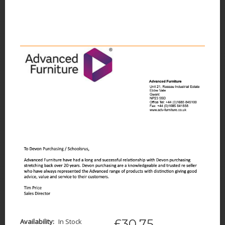
£30.75
Availability:
In Stock