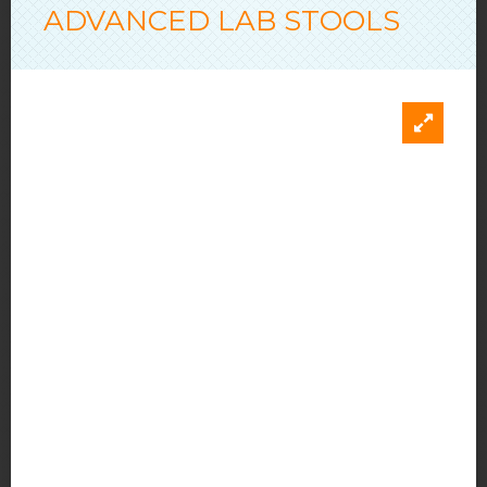
ADVANCED LAB STOOLS