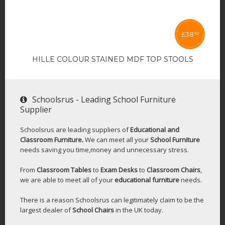
£
38
50
HILLE COLOUR STAINED MDF TOP STOOLS
Schoolsrus - Leading School Furniture
Supplier
Schoolsrus are leading suppliers of
Educational and
Classroom Furniture.
We can meet all your
School Furniture
needs saving you time,money and unnecessary stress.
From
Classroom Tables
to
Exam Desks
to
Classroom Chairs
,
we are able to meet all of your
educational furniture
needs.
There is a reason Schoolsrus can legitimately claim to be the
largest dealer of
School Chairs
in the UK today.