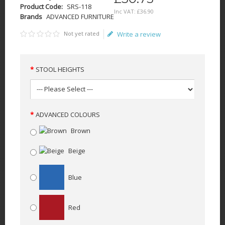
Product Code:
SRS-118
Inc VAT:
£
36
.
90
Brands
ADVANCED FURNITURE
Not yet rated
Write a review
STOOL HEIGHTS
ADVANCED COLOURS
Brown
Beige
Blue
Red